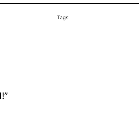
Tags:
!”