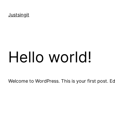
Skip
to
Justsingit
content
Hello world!
Welcome to WordPress. This is your first post. Edit