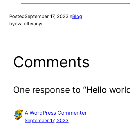
Posted
September 17, 2023
in
Blog
by
eva.oltivanyi
Comments
One response to “Hello world
A WordPress Commenter
September 17, 2023