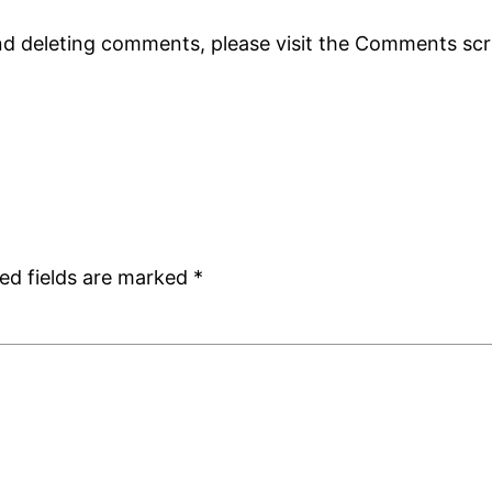
and deleting comments, please visit the Comments sc
ed fields are marked
*