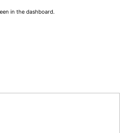
reen in the dashboard.