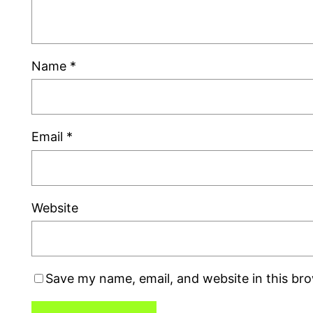
Name
*
Email
*
Website
Save my name, email, and website in this br