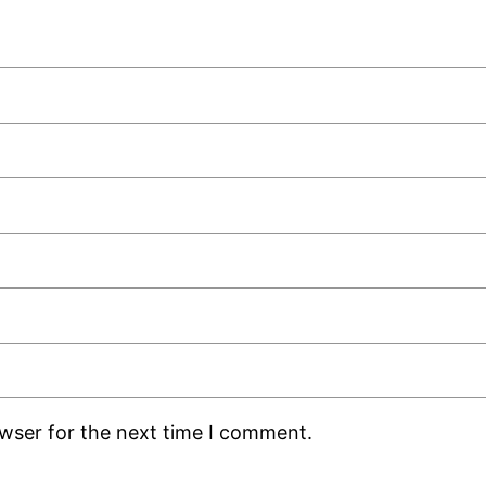
owser for the next time I comment.