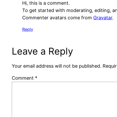
Hi, this is a comment.
To get started with moderating, editing, 
Commenter avatars come from
Gravatar
.
Reply
Leave a Reply
Your email address will not be published.
Requir
Comment
*