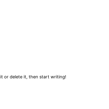
 or delete it, then start writing!